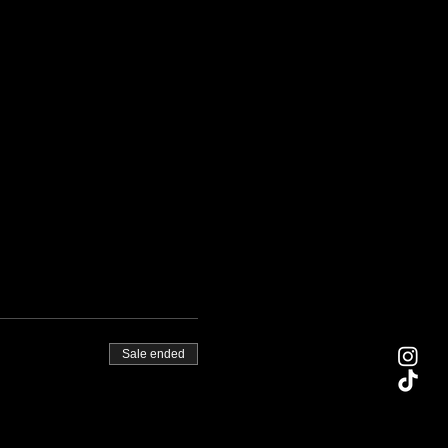
Sale ended