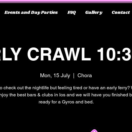
Events and Day Parties
FAQ
Gallery
Contact
LY CRAWL 10:
Mon, 15 July
  |  
Chora
o check out the nightlife but feeling tired or have an early ferry?
njoy the best bars & clubs in Ios and we will have you finished 
ready for a Gyros and bed.