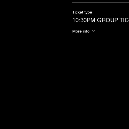
Ticket type
10:30PM GROUP TIC
More info