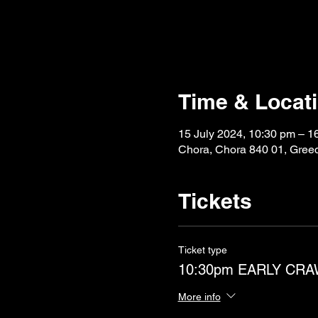
Time & Locat
15 July 2024, 10:30 pm – 1
Chora, Chora 840 01, Gree
Tickets
Ticket type
10:30pm EARLY CR
More info