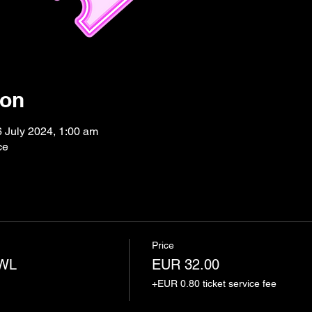
ion
6 July 2024, 1:00 am
ce
Price
AWL
EUR 32.00
+EUR 0.80 ticket service fee