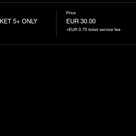
Price
KET 5+ ONLY
EUR 30.00
+EUR 0.75 ticket service fee