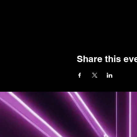
Share this ev