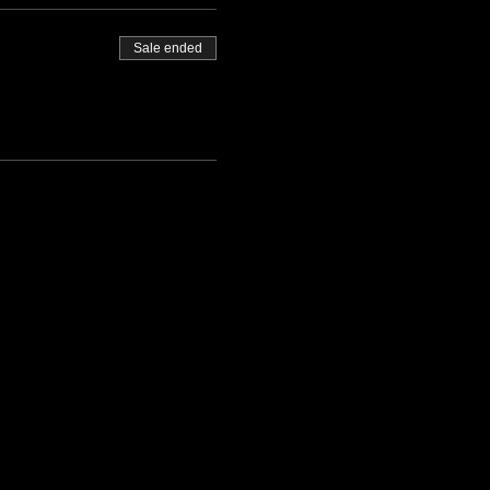
Sale ended