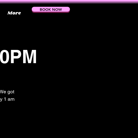
BOOK NOW
More
30PM
 We got
by 1 am