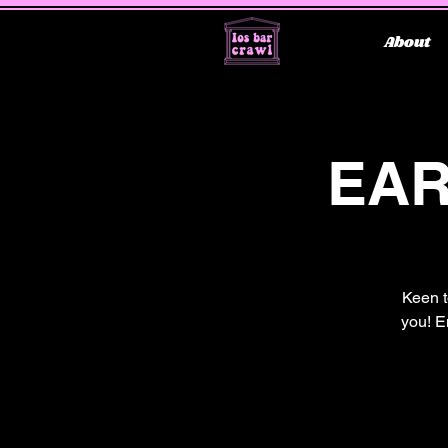
About
EAR
Keen t
you! E