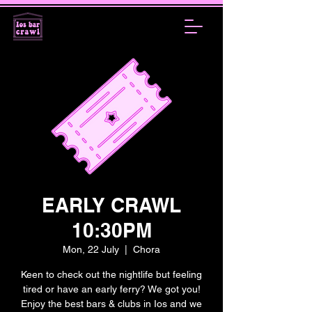
EARLY CRAWL
10:30PM
Mon, 22 July
  |  
Chora
Keen to check out the nightlife but feeling
tired or have an early ferry? We got you!
Enjoy the best bars & clubs in Ios and we