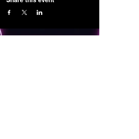
Share this event