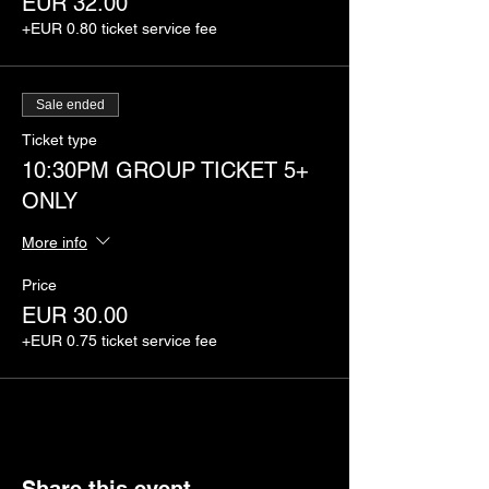
EUR 32.00
+EUR 0.80 ticket service fee
Sale ended
Ticket type
10:30PM GROUP TICKET 5+
ONLY
More info
Price
EUR 30.00
+EUR 0.75 ticket service fee