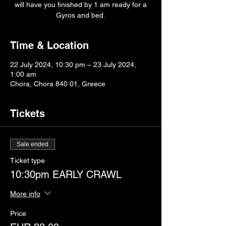
will have you finished by 1 am ready for a
Gyros and bed.
Time & Location
22 July 2024, 10:30 pm – 23 July 2024,
1:00 am
Chora, Chora 840 01, Greece
Tickets
Sale ended
Ticket type
10:30pm EARLY CRAWL
More info
Price