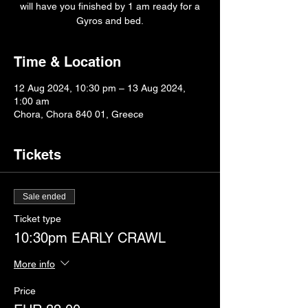
will have you finished by 1 am ready for a
Gyros and bed.
Time & Location
12 Aug 2024, 10:30 pm – 13 Aug 2024,
1:00 am
Chora, Chora 840 01, Greece
Tickets
Sale ended
Ticket type
10:30pm EARLY CRAWL
More info
Price