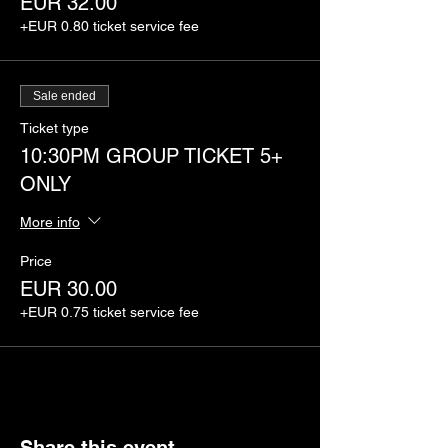
EUR 32.00
+EUR 0.80 ticket service fee
Sale ended
Ticket type
10:30PM GROUP TICKET 5+
ONLY
More info
Price
EUR 30.00
+EUR 0.75 ticket service fee