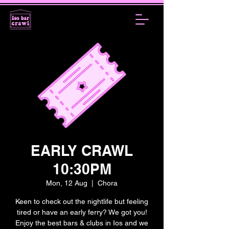
EARLY CRAWL
10:30PM
Mon, 12 Aug
  |  
Chora
Keen to check out the nightlife but feeling
tired or have an early ferry? We got you!
Enjoy the best bars & clubs in Ios and we