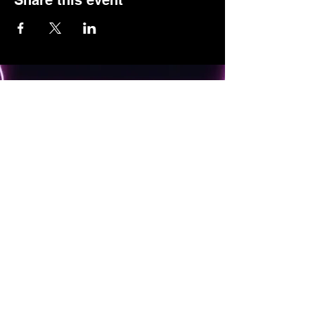
Share this event