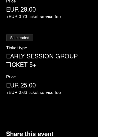
Price
EUR 29.00
+EUR 0.73 ticket service fee
Sale ended
Ticket type
EARLY SESSION GROUP
TICKET 5+
Price
EUR 25.00
+EUR 0.63 ticket service fee
Share this event