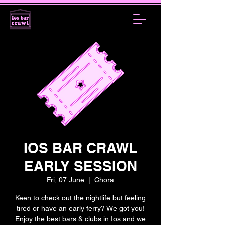
IOS BAR CRAWL
EARLY SESSION
Fri, 07 June
  |  
Chora
Keen to check out the nightlife but feeling
tired or have an early ferry? We got you!
Enjoy the best bars & clubs in Ios and we