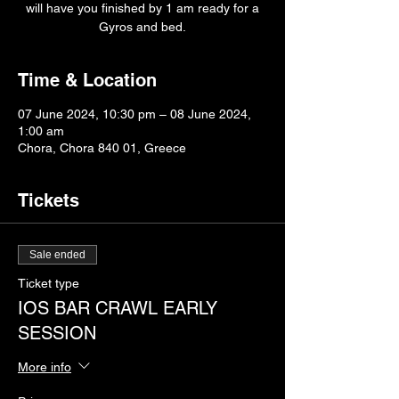
will have you finished by 1 am ready for a
Gyros and bed.
Time & Location
07 June 2024, 10:30 pm – 08 June 2024,
1:00 am
Chora, Chora 840 01, Greece
Tickets
Sale ended
Ticket type
IOS BAR CRAWL EARLY
SESSION
More info