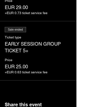
Price
EUR 29.00
+EUR 0.73 ticket service fee
Sale ended
Ticket type
EARLY SESSION GROUP
TICKET 5+
Price
EUR 25.00
+EUR 0.63 ticket service fee
Share this event