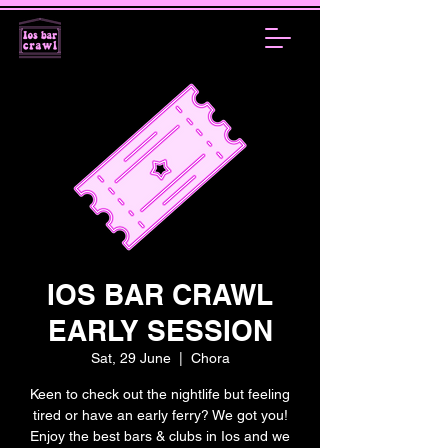
IOS BAR CRAWL
EARLY SESSION
Sat, 29 June
  |  
Chora
Keen to check out the nightlife but feeling
tired or have an early ferry? We got you!
Enjoy the best bars & clubs in Ios and we