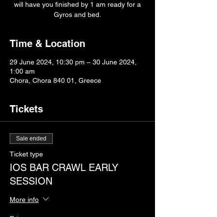
will have you finished by 1 am ready for a
Gyros and bed.
Time & Location
29 June 2024, 10:30 pm – 30 June 2024,
1:00 am
Chora, Chora 840 01, Greece
Tickets
Sale ended
Ticket type
IOS BAR CRAWL EARLY
SESSION
More info