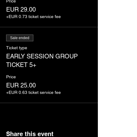
Price
EUR 29.00
+EUR 0.73 ticket service fee
Sale ended
Ticket type
EARLY SESSION GROUP
TICKET 5+
Price
EUR 25.00
+EUR 0.63 ticket service fee
Share this event