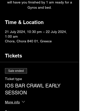
will have you finished by 1 am ready for a
Gyros and bed.
Time & Location
21 July 2024, 10:30 pm – 22 July 2024,
1:00 am
Chora, Chora 840 01, Greece
Tickets
Sale ended
Ticket type
IOS BAR CRAWL EARLY
SESSION
More info