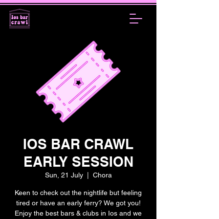
IOS BAR CRAWL
EARLY SESSION
Sun, 21 July
  |  
Chora
Keen to check out the nightlife but feeling
tired or have an early ferry? We got you!
Enjoy the best bars & clubs in Ios and we