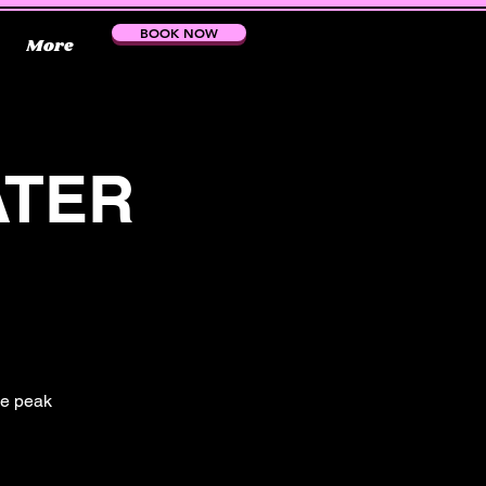
BOOK NOW
More
ATER
the peak