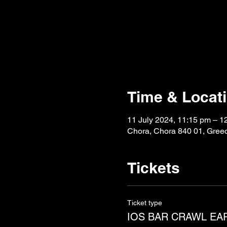
Time & Locat
11 July 2024, 11:15 pm – 1
Chora, Chora 840 01, Gree
Tickets
Ticket type
IOS BAR CRAWL EA