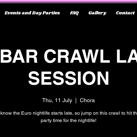
Events and Day Parties
FAQ
Gallery
Contact
 BAR CRAWL L
SESSION
Thu, 11 July
  |  
Chora
know the Euro nightlife starts late, so jump on this crawl to hit 
party time for the nightlife!