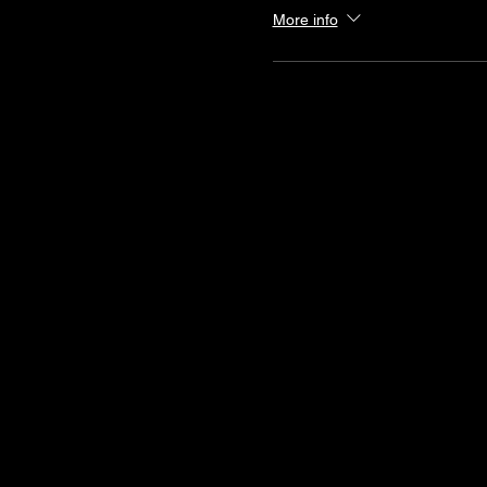
More info