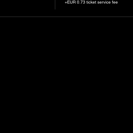
+EUR 0.73 ticket service fee