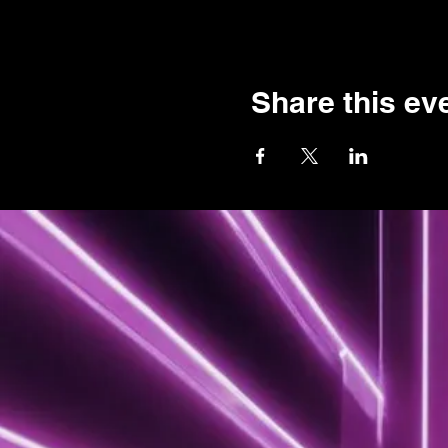
Share this ev