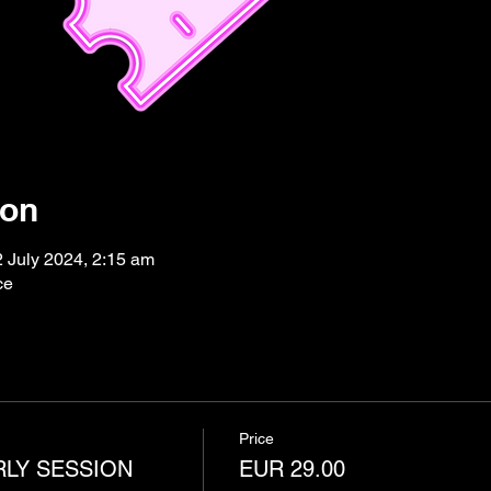
ion
2 July 2024, 2:15 am
ce
Price
RLY SESSION
EUR 29.00