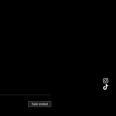
Sale ended