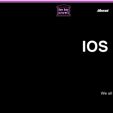
About
IOS
We all 