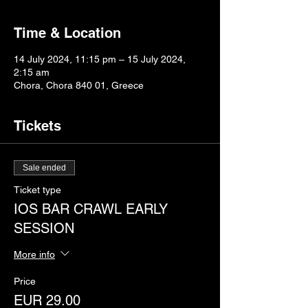
Time & Location
14 July 2024, 11:15 pm – 15 July 2024,
2:15 am
Chora, Chora 840 01, Greece
Tickets
Sale ended
Ticket type
IOS BAR CRAWL EARLY
SESSION
More info
Price
EUR 29.00