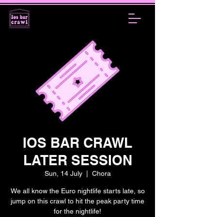
IOS BAR CRAWL
LATER SESSION
Sun, 14 July
  |  
Chora
We all know the Euro nightlife starts late, so
jump on this crawl to hit the peak party time
for the nightlife!