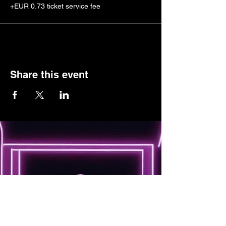
+EUR 0.73 ticket service fee
Share this event