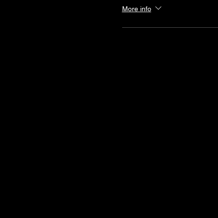
More info