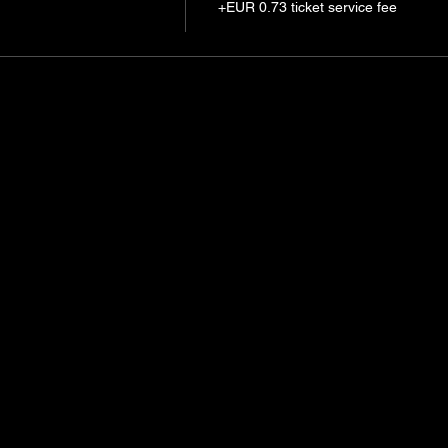
+EUR 0.73 ticket service fee