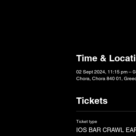
Time & Locat
02 Sept 2024, 11:15 pm – 0
Chora, Chora 840 01, Gree
Tickets
Ticket type
IOS BAR CRAWL EA