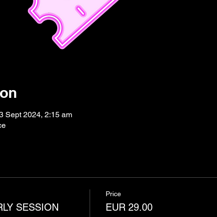
ion
3 Sept 2024, 2:15 am
ce
Price
RLY SESSION
EUR 29.00