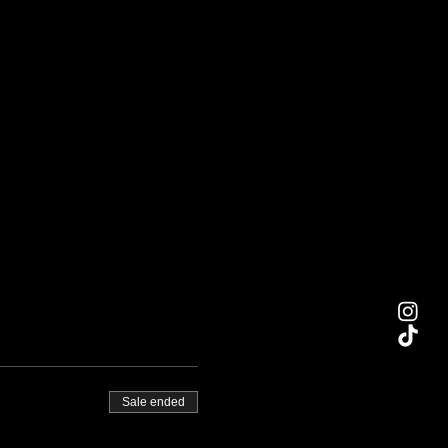
Sale ended