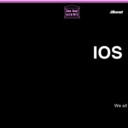
About
IOS
We all 