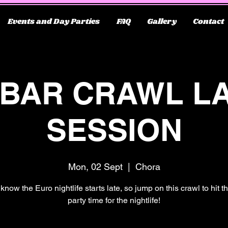
Events and Day Parties
FAQ
Gallery
Contact
 BAR CRAWL L
SESSION
Mon, 02 Sept
  |  
Chora
know the Euro nightlife starts late, so jump on this crawl to hit 
party time for the nightlife!