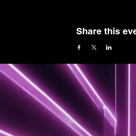
Share this ev