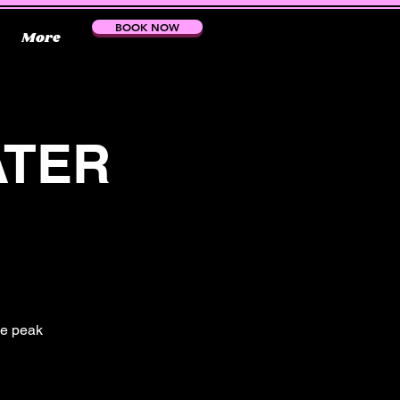
BOOK NOW
More
ATER
the peak