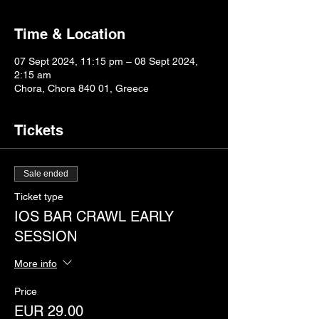
Time & Location
07 Sept 2024, 11:15 pm – 08 Sept 2024,
2:15 am
Chora, Chora 840 01, Greece
Tickets
Sale ended
Ticket type
IOS BAR CRAWL EARLY
SESSION
More info
Price
EUR 29.00