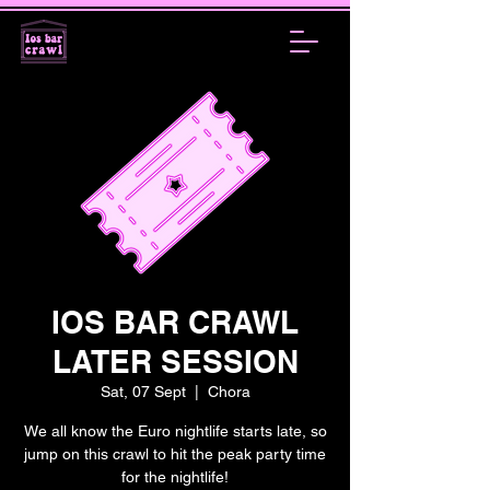
IOS BAR CRAWL
LATER SESSION
Sat, 07 Sept
  |  
Chora
We all know the Euro nightlife starts late, so
jump on this crawl to hit the peak party time
for the nightlife!