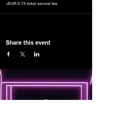
+EUR 0.73 ticket service fee
Share this event