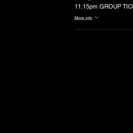
11:15pm GROUP TIC
More info