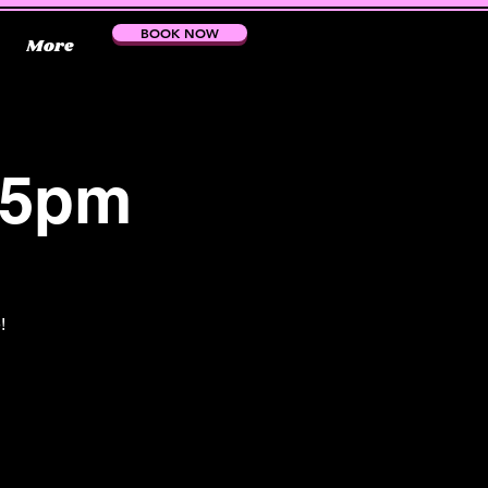
BOOK NOW
More
15pm
!