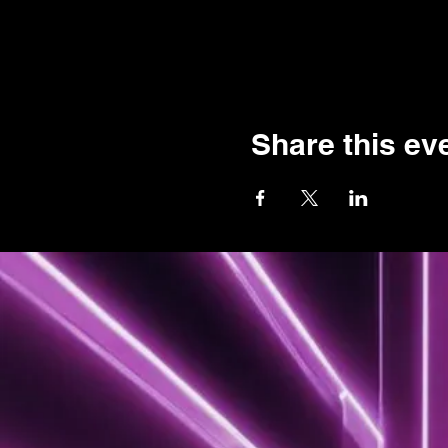
Share this ev