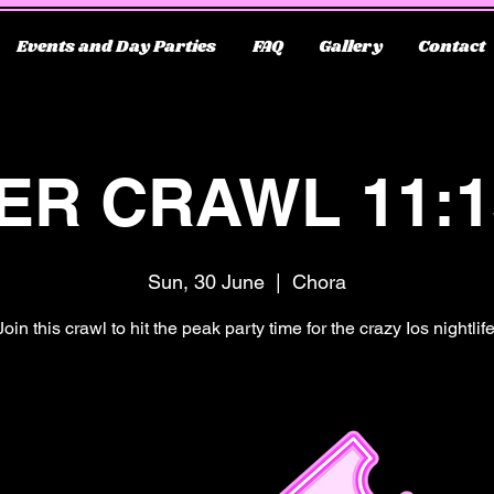
Events and Day Parties
FAQ
Gallery
Contact
ER CRAWL 11:
Sun, 30 June
  |  
Chora
Join this crawl to hit the peak party time for the crazy Ios nightlife