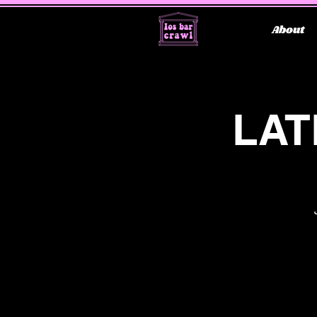
About
LAT