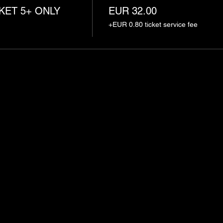
KET 5+ ONLY
EUR 32.00
+EUR 0.80 ticket service fee