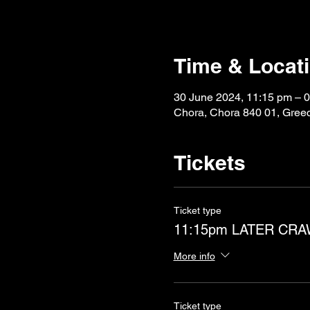
Time & Locat
30 June 2024, 11:15 pm – 0
Chora, Chora 840 01, Gree
Tickets
Ticket type
11:15pm LATER CR
More info
Ticket type