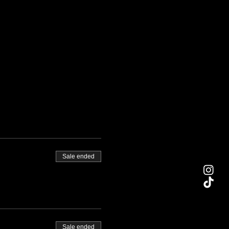
Sale ended
Sale ended