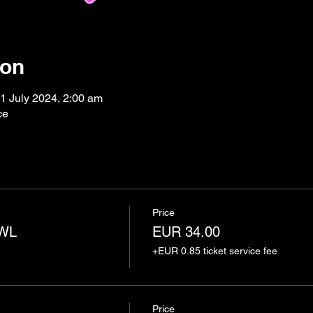
ion
1 July 2024, 2:00 am
ce
Price
AWL
EUR 34.00
+EUR 0.85 ticket service fee
Price