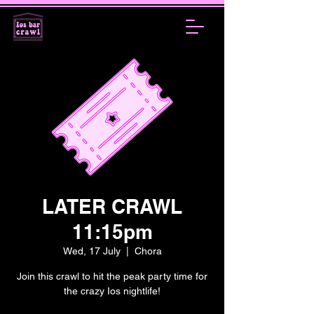
LATER CRAWL
11:15pm
Wed, 17 July
  |  
Chora
Join this crawl to hit the peak party time for
the crazy Ios nightlife!