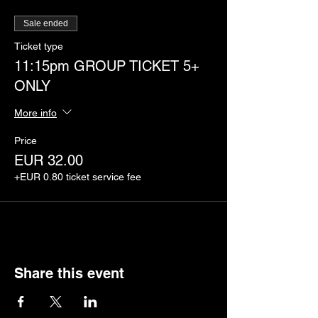
Sale ended
Ticket type
11:15pm GROUP TICKET 5+
ONLY
More info
Price
EUR 32.00
+EUR 0.80 ticket service fee
Share this event