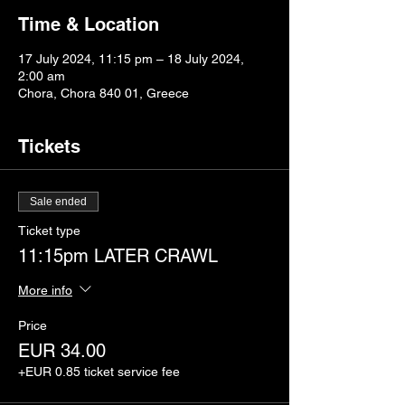
Time & Location
17 July 2024, 11:15 pm – 18 July 2024,
2:00 am
Chora, Chora 840 01, Greece
Tickets
Sale ended
Ticket type
11:15pm LATER CRAWL
More info
Price
EUR 34.00
+EUR 0.85 ticket service fee