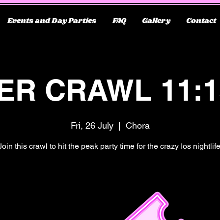
Events and Day Parties
FAQ
Gallery
Contact
ER CRAWL 11:
Fri, 26 July
  |  
Chora
Join this crawl to hit the peak party time for the crazy Ios nightlife