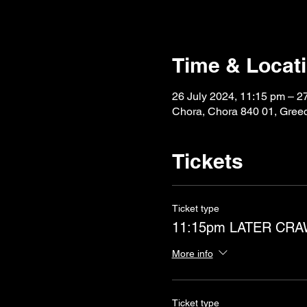
Time & Locat
26 July 2024, 11:15 pm – 2
Chora, Chora 840 01, Gree
Tickets
Ticket type
11:15pm LATER CR
More info
Ticket type