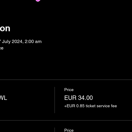
ion
7 July 2024, 2:00 am
ce
Price
AWL
EUR 34.00
+EUR 0.85 ticket service fee
Price