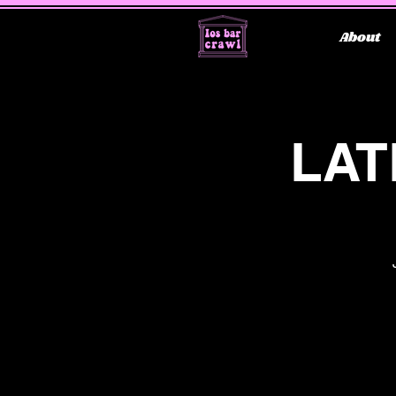
About
LAT