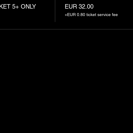
KET 5+ ONLY
EUR 32.00
+EUR 0.80 ticket service fee