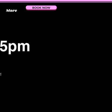
BOOK NOW
More
15pm
!