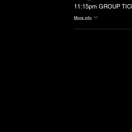
11:15pm GROUP TIC
More info