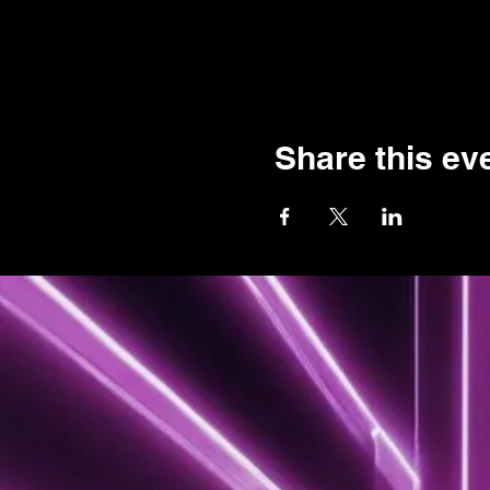
Share this ev