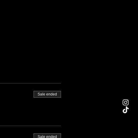
Sale ended
Sale ended