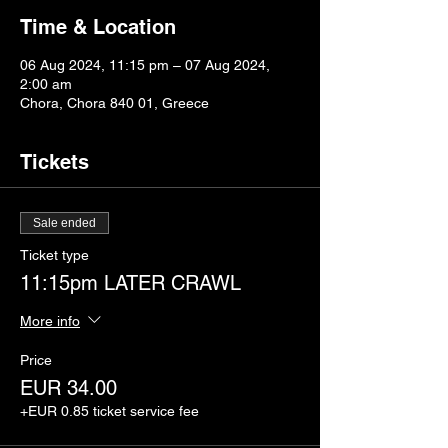
Time & Location
06 Aug 2024, 11:15 pm – 07 Aug 2024,
2:00 am
Chora, Chora 840 01, Greece
Tickets
Sale ended
Ticket type
11:15pm LATER CRAWL
More info
Price
EUR 34.00
+EUR 0.85 ticket service fee