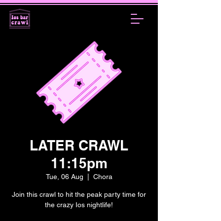
LATER CRAWL
11:15pm
Tue, 06 Aug
  |  
Chora
Join this crawl to hit the peak party time for
the crazy Ios nightlife!