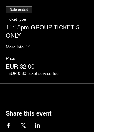
Sale ended
Ticket type
11:15pm GROUP TICKET 5+
ONLY
More info
Price
EUR 32.00
+EUR 0.80 ticket service fee
Share this event