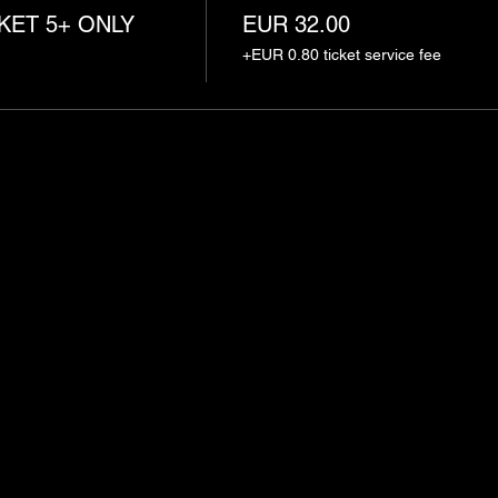
KET 5+ ONLY
EUR 32.00
+EUR 0.80 ticket service fee