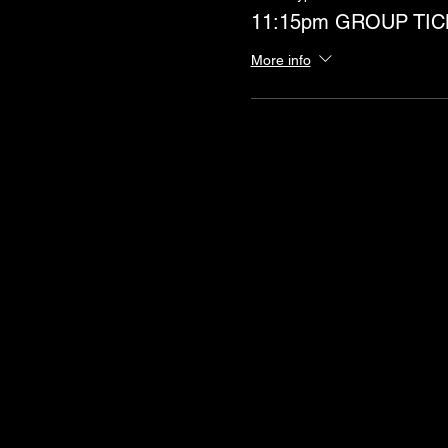
11:15pm GROUP TIC
More info