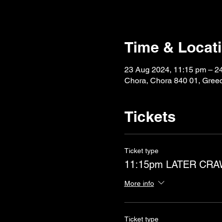
Time & Locat
23 Aug 2024, 11:15 pm – 2
Chora, Chora 840 01, Gree
Tickets
Ticket type
11:15pm LATER CR
More info
Ticket type