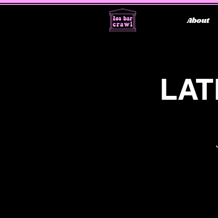
About
LAT