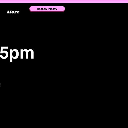
BOOK NOW
More
15pm
!