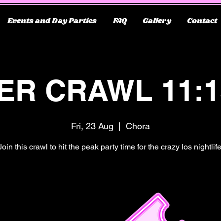
Events and Day Parties
FAQ
Gallery
Contact
ER CRAWL 11:
Fri, 23 Aug
  |  
Chora
Join this crawl to hit the peak party time for the crazy Ios nightlife