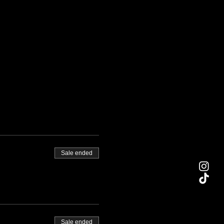
Sale ended
Sale ended