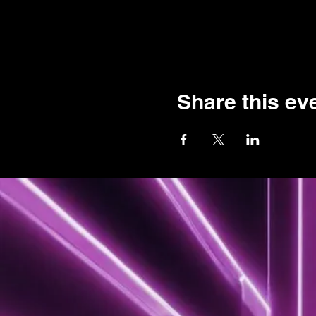
Share this ev