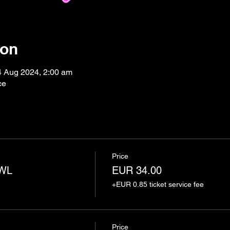
ion
4 Aug 2024, 2:00 am
ce
Price
AWL
EUR 34.00
+EUR 0.85 ticket service fee
Price